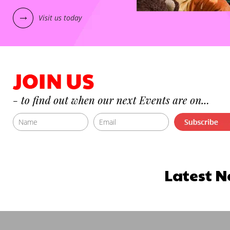
Visit us today
Latest N