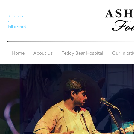
Bookmark
Print
Tell a Friend
Home
About Us
Teddy Bear Hospital
Our Initat