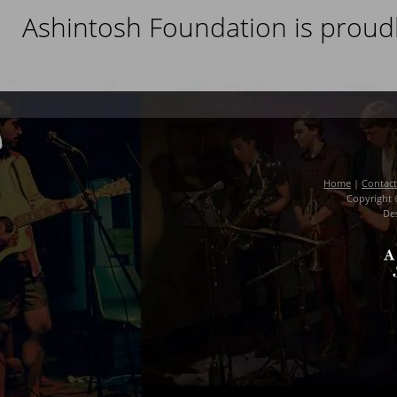
Ashintosh Foundation is proud
Home
|
Contact
Copyright 
De