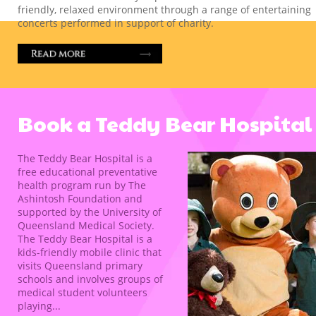
friendly, relaxed environment through a range of entertaining
concerts performed in support of charity.
Book a Teddy Bear Hospital
The Teddy Bear Hospital is a
free educational preventative
health program run by The
Ashintosh Foundation and
supported by the University of
Queensland Medical Society.
The Teddy Bear Hospital is a
kids-friendly mobile clinic that
visits Queensland primary
schools and involves groups of
medical student volunteers
playing...