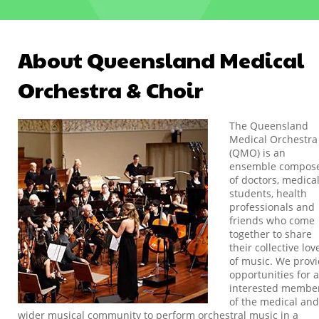
About Queensland Medical
Orchestra & Choir
The Queensland
Medical Orchestra
(QMO) is an
ensemble compos
of doctors, medica
students, health
professionals and
friends who come
together to share
their collective lov
of music. We prov
opportunities for a
interested membe
of the medical and
wider musical community to perform orchestral music in a